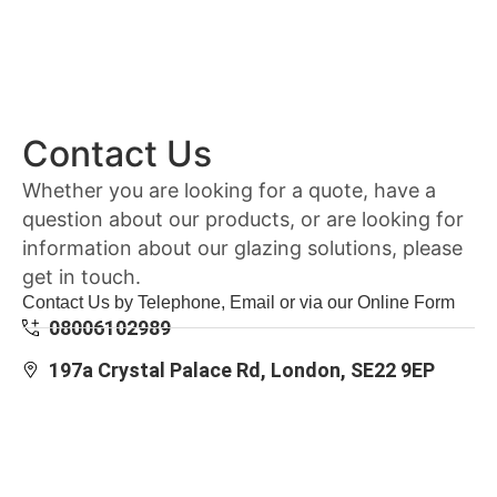
Contact Us
Whether you are looking for a quote, have a
question about our products, or are looking for
information about our glazing solutions, please
get in touch.
Contact Us by Telephone, Email or via our Online Form
08006102989
197a Crystal Palace Rd, London, SE22 9EP