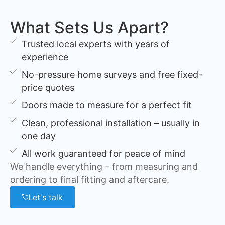
What Sets Us Apart?
Trusted local experts with years of
experience
No-pressure home surveys and free fixed-
price quotes
Doors made to measure for a perfect fit
Clean, professional installation – usually in
one day
All work guaranteed for peace of mind
We handle everything – from measuring and
ordering to final fitting and aftercare.
Let's talk