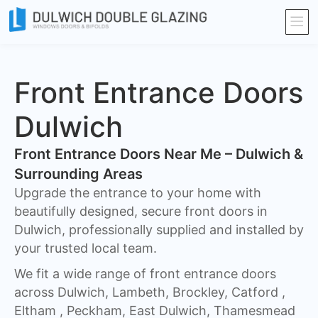
Front Entrance Doors
Dulwich
Front Entrance Doors Near Me – Dulwich &
Surrounding Areas​
Upgrade the entrance to your home with
beautifully designed, secure front doors in
Dulwich, professionally supplied and installed by
your trusted local team.
We fit a wide range of front entrance doors
across Dulwich, Lambeth, Brockley, Catford ,
Eltham , Peckham, East Dulwich, Thamesmead