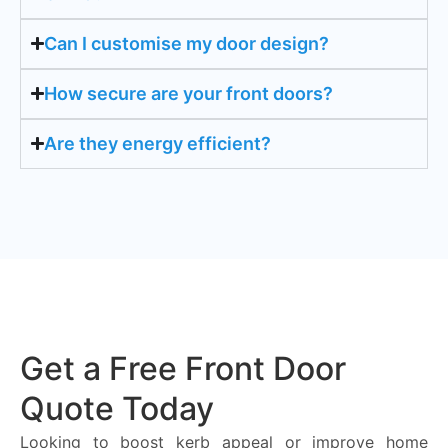
Can I customise my door design?
How secure are your front doors?
Are they energy efficient?
Get a Free Front Door
Quote Today
Looking to boost kerb appeal or improve home