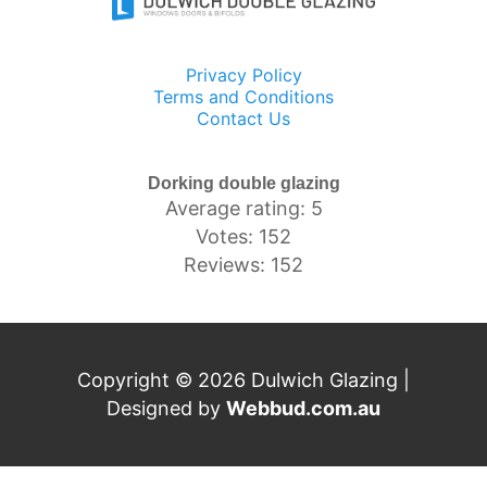
Privacy Policy
Terms and Conditions
Contact Us
Dorking double glazing
Average rating: 5
Votes: 152
Reviews: 152
Copyright © 2026 Dulwich Glazing |
Designed by
Webbud.com.au