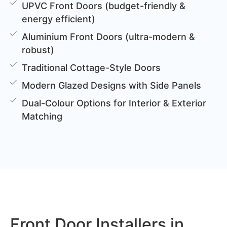
UPVC Front Doors (budget-friendly &
energy efficient)
Aluminium Front Doors (ultra-modern &
robust)
Traditional Cottage-Style Doors
Modern Glazed Designs with Side Panels
Dual-Colour Options for Interior & Exterior
Matching
Front Door Installers in