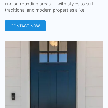
and surrounding areas — with styles to suit
traditional and modern properties alike.
CONTACT NOW