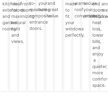
your
and
warm
secure
to-
and
kitchen
Ideal
front
made
an
home.
great
roof
your
measure
doors.
extensions
for
doors.
to
me
value.
conversion.
property.
composite
Reduce
and
maximizing
fit
fre
entrance
heat
garden
natural
your
doors.
loss,
rooms.
light
windows
lower
and
perfectly.
bills,
views.
and
enjoy
a
quieter,
more
comfor
space.