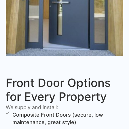
Front Door Options
for Every Property
We supply and install:
Composite Front Doors (secure, low
maintenance, great style)