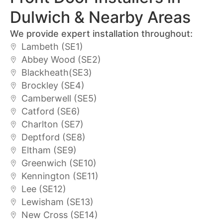
Dulwich & Nearby Areas
We provide expert installation throughout:
Lambeth (SE1)
Abbey Wood (SE2)
Blackheath(SE3)
Brockley (SE4)
Camberwell (SE5)
Catford (SE6)
Charlton (SE7)
Deptford (SE8)
Eltham (SE9)
Greenwich (SE10)
Kennington (SE11)
Lee (SE12)
Lewisham (SE13)
New Cross (SE14)