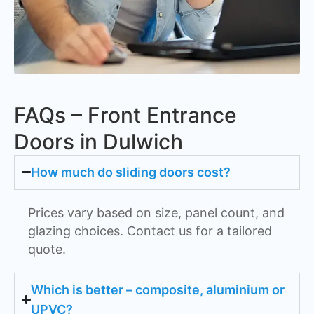
FAQs – Front Entrance
Doors in Dulwich
How much do sliding doors cost?
Prices vary based on size, panel count, and
glazing choices. Contact us for a tailored
quote.
Which is better – composite, aluminium or
UPVC?