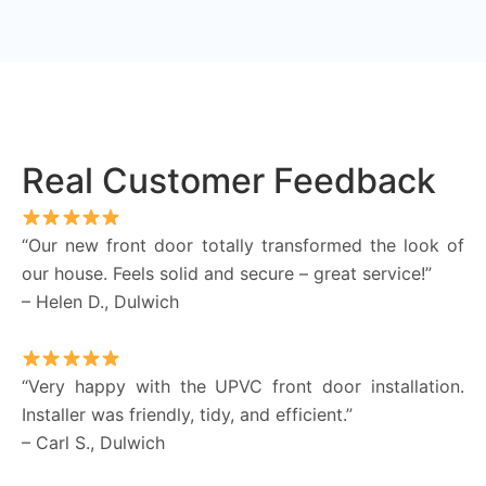
Real Customer Feedback
“Our new front door totally transformed the look of
our house. Feels solid and secure – great service!”
– Helen D., Dulwich
“Very happy with the UPVC front door installation.
Installer was friendly, tidy, and efficient.”
– Carl S., Dulwich