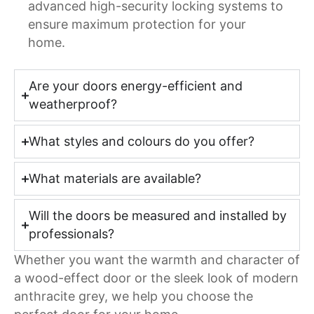
advanced high-security locking systems to
ensure maximum protection for your
home.
Are your doors energy-efficient and
weatherproof?
What styles and colours do you offer?
What materials are available?
Will the doors be measured and installed by
professionals?
Whether you want the warmth and character of
a wood-effect door or the sleek look of modern
anthracite grey, we help you choose the