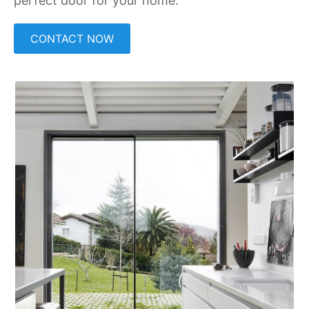
perfect door for your home.
CONTACT NOW