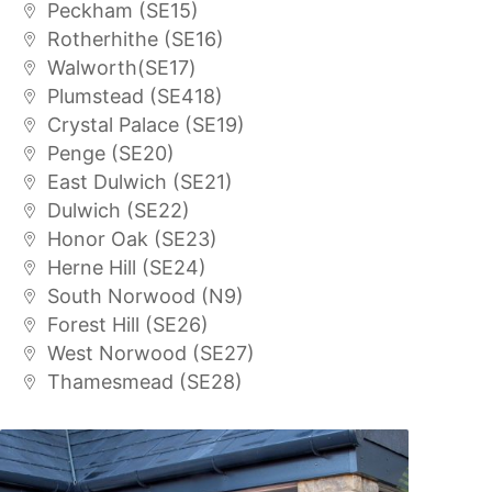
Peckham (SE15)
Rotherhithe (SE16)
Walworth(SE17)
Plumstead (SE418)
Crystal Palace (SE19)
Penge (SE20)
East Dulwich (SE21)
Dulwich (SE22)
Honor Oak (SE23)
Herne Hill (SE24)
South Norwood (N9)
Forest Hill (SE26)
West Norwood (SE27)
Thamesmead (SE28)