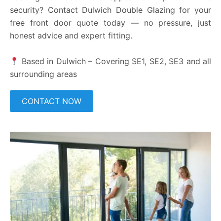
security? Contact Dulwich Double Glazing for your
free front door quote today — no pressure, just
honest advice and expert fitting.
Based in Dulwich – Covering SE1, SE2, SE3 and all
surrounding areas
CONTACT NOW