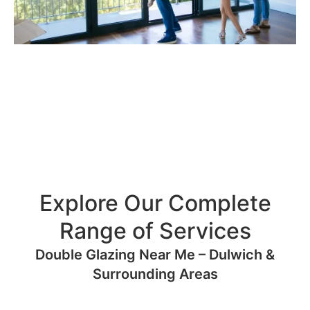
Explore Our Complete
Range of Services
Double Glazing Near Me – Dulwich &
Surrounding Areas