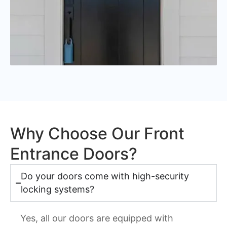
Why Choose Our Front
Entrance Doors?
Do your doors come with high-security
locking systems?
Yes, all our doors are equipped with