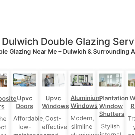
 Dulwich Double Glazing Serv
le Glazing Near Me – Dulwich & Surrounding 
Aluminium
Upvc
Upvc
Plantation
W
osite
Windows
Doors
Windows
Window
R
rs
Shutters
Modern,
Affordable,
Cost-
Tr
the
Stylish
slimline
low-
effective
ect
internal