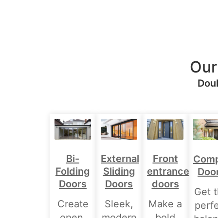
Our
Doub
Bi-
External
Front
Comp
Folding
Sliding
entrance
Doo
Doors
Doors
doors
Get 
Create
Sleek,
Make a
perf
open,
modern
bold