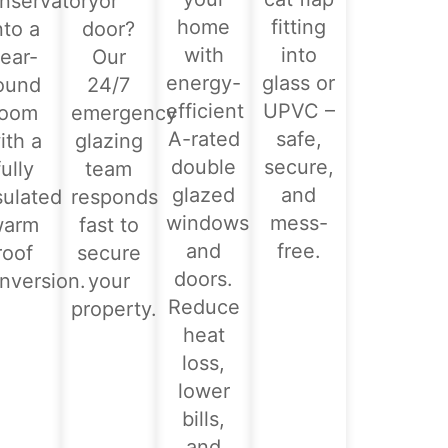
nservatory
or
home
fitting
nto a
door?
with
into
ear-
Our
energy-
glass or
ound
24/7
efficient
UPVC –
room
emergency
A-rated
safe,
ith a
glazing
double
secure,
fully
team
glazed
and
sulated
responds
windows
mess-
warm
fast to
and
free.
roof
secure
doors.
nversion.
your
Reduce
property.
heat
loss,
lower
bills,
and