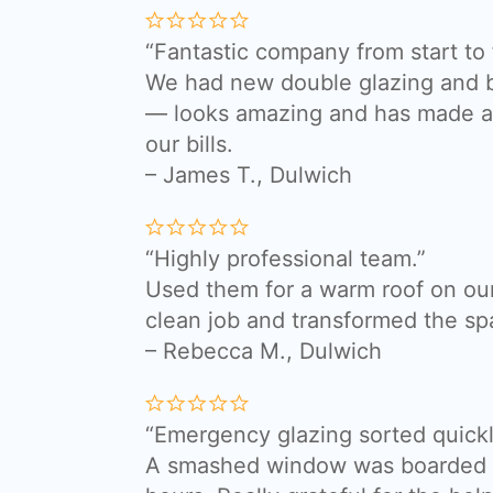
“Fantastic company from start to f
We had new double glazing and bi
— looks amazing and has made a 
our bills.
– James T., Dulwich
“Highly professional team.”
Used them for a warm roof on our
clean job and transformed the sp
– Rebecca M., Dulwich
“Emergency glazing sorted quickl
A smashed window was boarded a