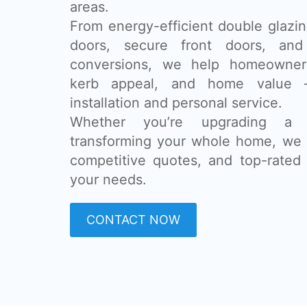
areas.
From energy-efficient double glazing
doors, secure front doors, and
conversions, we help homeowner
kerb appeal, and home value 
installation and personal service.
Whether you’re upgrading a
transforming your whole home, we 
competitive quotes, and top-rated 
your needs.
CONTACT NOW