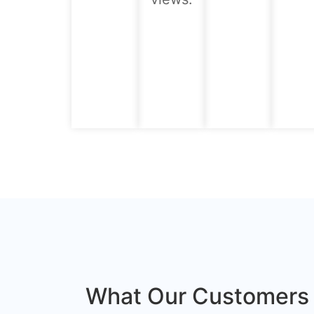
What Our Customers