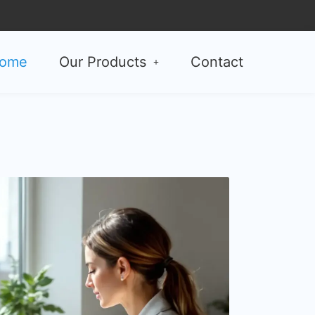
ome
Our Products
Contact