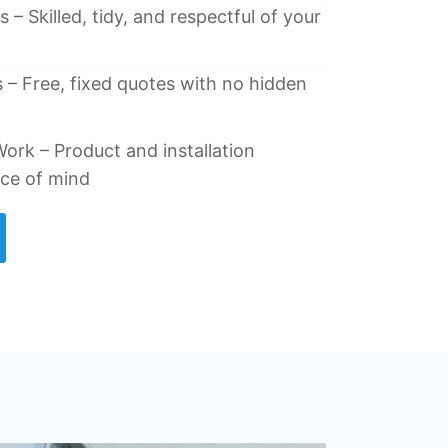
 – Skilled, tidy, and respectful of your
 – Free, fixed quotes with no hidden
ork – Product and installation
ace of mind