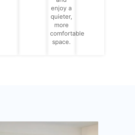
enjoy a
quieter,
more
comfortable
space.