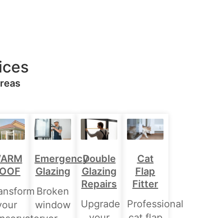
ices
Areas
Double
ARM
Emergency
Cat
Glazing
OOF
Glazing
Flap
Repairs
Fitter
ansform
Broken
Upgrade
Professional
your
window
your
cat flap