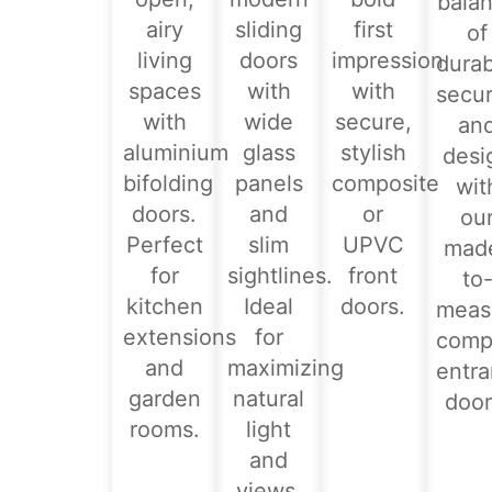
bala
airy
sliding
first
of
living
doors
impression
durabi
spaces
with
with
secur
with
wide
secure,
an
aluminium
glass
stylish
desi
bifolding
panels
composite
wit
doors.
and
or
ou
Perfect
slim
UPVC
mad
for
sightlines.
front
to
kitchen
Ideal
doors.
meas
extensions
for
comp
and
maximizing
entr
garden
natural
door
rooms.
light
and
views.