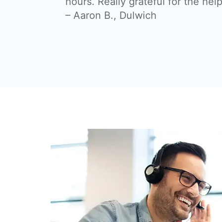
hours. Really grateful for the help
– Aaron B., Dulwich