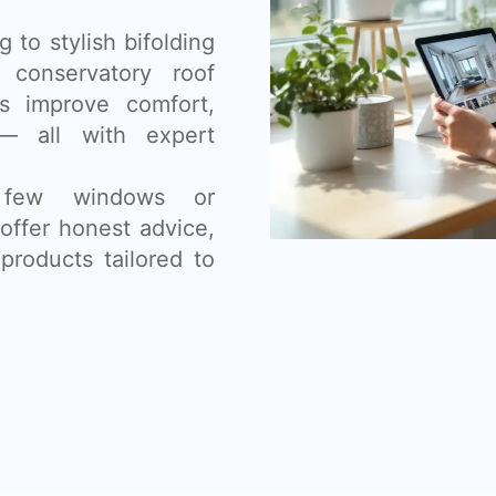
 to stylish bifolding
 conservatory roof
s improve comfort,
— all with expert
 few windows or
offer honest advice,
products tailored to