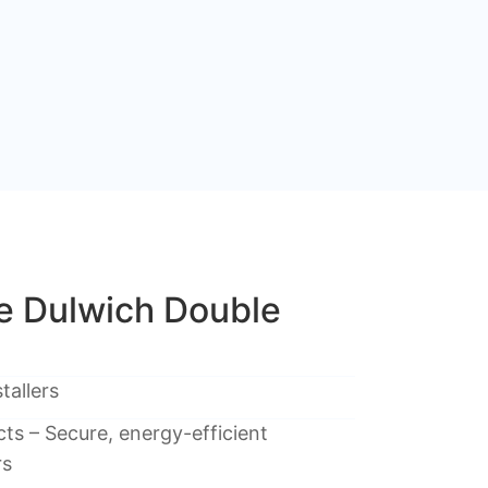
 Dulwich Double
tallers
ts – Secure, energy-efficient
rs