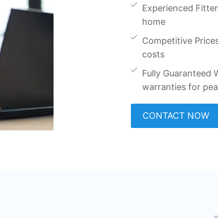
Experienced Fitters
home
Competitive Prices
costs
Fully Guaranteed W
warranties for pe
CONTACT NOW