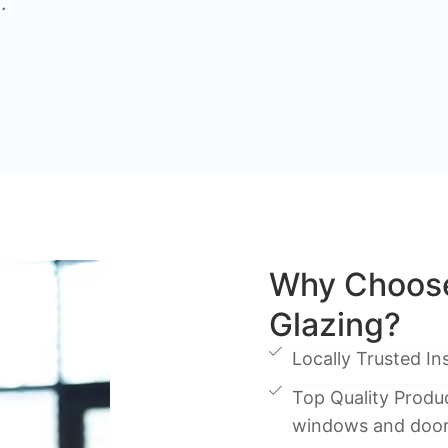
.
Why Choose
Glazing?
Locally Trusted Ins
Top Quality Produc
windows and doo