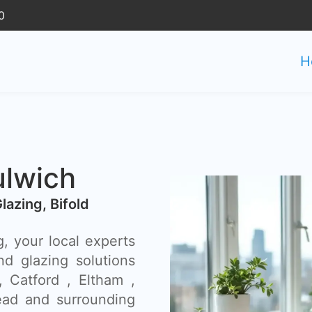
0
H
ulwich
Glazing, Bifold
, your local experts
nd glazing solutions
, Catford , Eltham ,
ad and surrounding