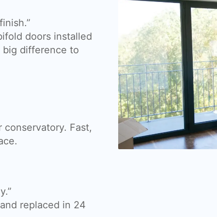
inish.”
fold doors installed
big difference to
 conservatory. Fast,
ace.
y.”
nd replaced in 24