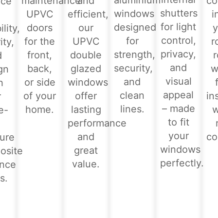
aluminium
maintenance
and
co
nce
shutters
windows
UPVC
efficient,
i
for light
designed
doors
our
y
lity,
control,
for
for the
UPVC
r
ity,
privacy,
strength,
front,
double
d
and
security,
back,
glazed
w
gn
visual
and
or side
windows
h
appeal
clean
of your
offer
in
r
– made
lines.
home.
lasting
e-
to fit
performance
-
your
and
co
ure
windows
great
osite
perfectly.
value.
ance
s.