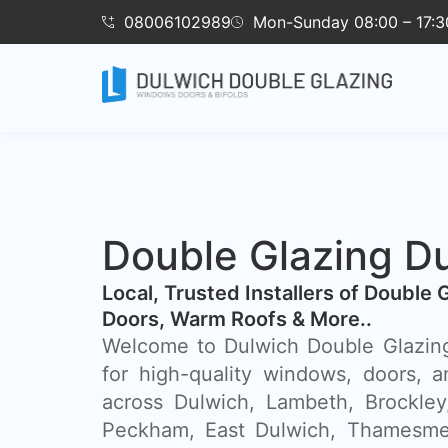
08006102989
Mon-Sunday 08:00 – 17:3
Double Glazing D
​Local, Trusted Installers of Double 
Doors, Warm Roofs & More..
Welcome to Dulwich Double Glazing
for high-quality windows, doors, a
across Dulwich, Lambeth, Brockley
Peckham, East Dulwich, Thamesme