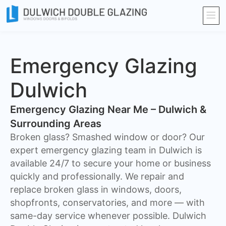
Emergency Glazing
Dulwich
Emergency Glazing Near Me – Dulwich &
Surrounding Areas
Broken glass? Smashed window or door? Our
expert emergency glazing team in Dulwich is
available 24/7 to secure your home or business
quickly and professionally. We repair and
replace broken glass in windows, doors,
shopfronts, conservatories, and more — with
same-day service whenever possible. Dulwich