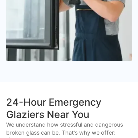
24-Hour Emergency
Glaziers Near You
We understand how stressful and dangerous
broken glass can be. That’s why we offer: