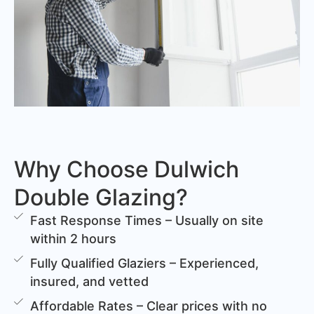
Why Choose Dulwich
Double Glazing?
Fast Response Times – Usually on site
within 2 hours
Fully Qualified Glaziers – Experienced,
insured, and vetted
Affordable Rates – Clear prices with no