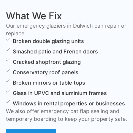
What We Fix
Our emergency glaziers in Dulwich can repair or
replace:
Broken double glazing units
Smashed patio and French doors
Cracked shopfront glazing
Conservatory roof panels
Broken mirrors or table tops
Glass in UPVC and aluminium frames
Windows in rental properties or businesses
We also offer emergency cat flap sealing and
temporary boarding to keep your property safe.