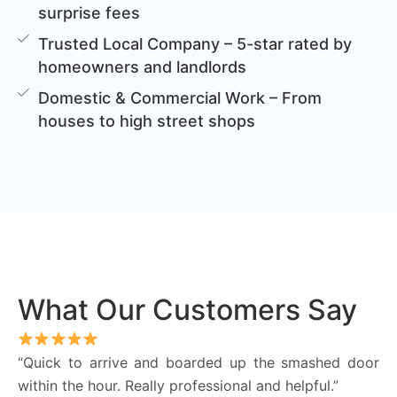
surprise fees
Trusted Local Company – 5-star rated by
homeowners and landlords
Domestic & Commercial Work – From
houses to high street shops
What Our Customers Say
“Quick to arrive and boarded up the smashed door
within the hour. Really professional and helpful.”