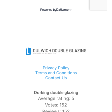
Privacy Policy
Terms and Conditions
Contact Us
Dorking double glazing
Average rating: 5
Votes: 152
Reviews: 152