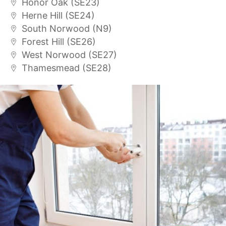
Honor Oak (SE23)
Herne Hill (SE24)
South Norwood (N9)
Forest Hill (SE26)
West Norwood (SE27)
Thamesmead (SE28)