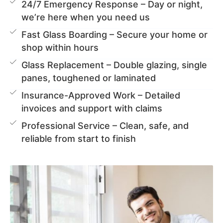
24/7 Emergency Response – Day or night,
we’re here when you need us
Fast Glass Boarding – Secure your home or
shop within hours
Glass Replacement – Double glazing, single
panes, toughened or laminated
Insurance-Approved Work – Detailed
invoices and support with claims
Professional Service – Clean, safe, and
reliable from start to finish