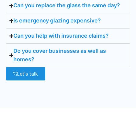
Can you replace the glass the same day?
Is emergency glazing expensive?
Can you help with insurance claims?
Do you cover businesses as well as
homes?
Let's talk