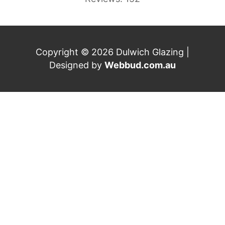
Copyright © 2026 Dulwich Glazing |
Designed by
Webbud.com.au