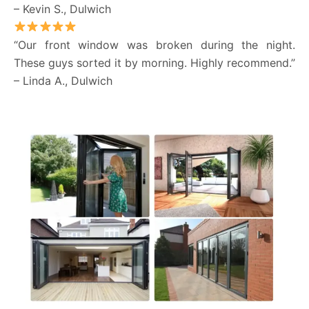
– Kevin S., Dulwich
“Our front window was broken during the night.
These guys sorted it by morning. Highly recommend.”
– Linda A., Dulwich