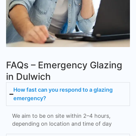
FAQs – Emergency Glazing
in Dulwich
How fast can you respond to a glazing
emergency?
We aim to be on site within 2–4 hours,
depending on location and time of day