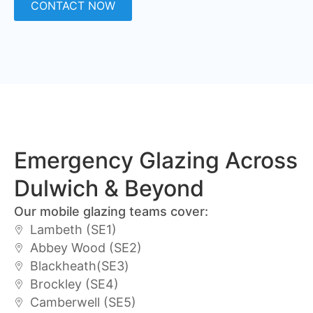
CONTACT NOW
Emergency Glazing Across
Dulwich & Beyond
Our mobile glazing teams cover:
Lambeth (SE1)
Abbey Wood (SE2)
Blackheath(SE3)
Brockley (SE4)
Camberwell (SE5)