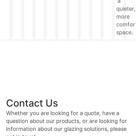
a
quieter,
more
comfor
space.
Contact Us
Whether you are looking for a quote, have a
question about our products, or are looking for
information about our glazing solutions, please