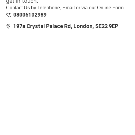
get in touch.
Contact Us by Telephone, Email or via our Online Form
08006102989
197a Crystal Palace Rd, London, SE22 9EP