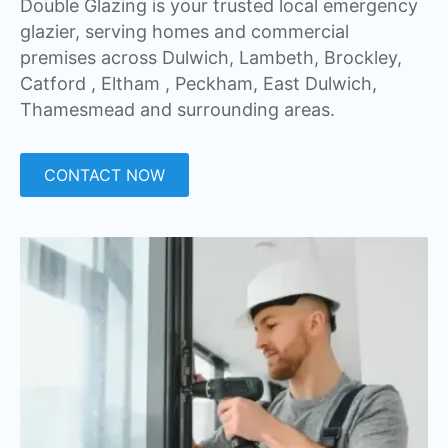
Double Glazing is your trusted local emergency
glazier, serving homes and commercial
premises across Dulwich, Lambeth, Brockley,
Catford , Eltham , Peckham, East Dulwich,
Thamesmead and surrounding areas.
CONTACT NOW