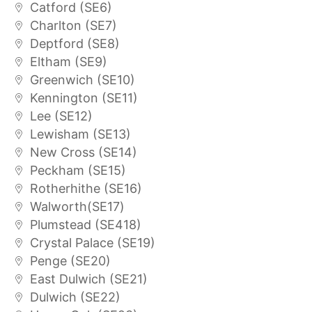
Catford (SE6)
Charlton (SE7)
Deptford (SE8)
Eltham (SE9)
Greenwich (SE10)
Kennington (SE11)
Lee (SE12)
Lewisham (SE13)
New Cross (SE14)
Peckham (SE15)
Rotherhithe (SE16)
Walworth(SE17)
Plumstead (SE418)
Crystal Palace (SE19)
Penge (SE20)
East Dulwich (SE21)
Dulwich (SE22)